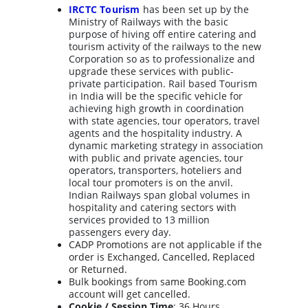
IRCTC Tourism
has been set up by the 
Ministry of Railways with the basic 
purpose of hiving off entire catering and 
tourism activity of the railways to the new 
Corporation so as to professionalize and 
upgrade these services with public-
private participation. Rail based Tourism 
in India will be the specific vehicle for 
achieving high growth in coordination 
with state agencies, tour operators, travel 
agents and the hospitality industry. A 
dynamic marketing strategy in association 
with public and private agencies, tour 
operators, transporters, hoteliers and 
local tour promoters is on the anvil. 
Indian Railways span global volumes in 
hospitality and catering sectors with 
services provided to 13 million 
passengers every day.
CADP Promotions are not applicable if the 
order is Exchanged, Cancelled, Replaced 
or Returned.
Bulk bookings from same Booking.com 
account will get cancelled.
Cookie / Session Time
: 36 Hours