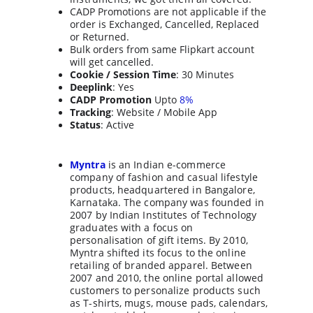
CADP Promotions are not applicable if the 
order is Exchanged, Cancelled, Replaced 
or Returned.
Bulk orders from same Flipkart account 
will get cancelled.
Cookie / Session Time
: 30 Minutes
Deeplink
: Yes
CADP Promotion
 Upto 
8%
Tracking
: Website / Mobile App
Status
: Active
Myntra
 is an Indian e-commerce 
company of fashion and casual lifestyle 
products, headquartered in Bangalore, 
Karnataka. The company was founded in 
2007 by Indian Institutes of Technology 
graduates with a focus on 
personalisation of gift items. By 2010, 
Myntra shifted its focus to the online 
retailing of branded apparel. Between 
2007 and 2010, the online portal allowed 
customers to personalize products such 
as T-shirts, mugs, mouse pads, calendars, 