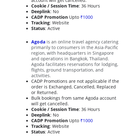
account will get cancelled.
Cookie / Session Time
: 36 Hours
Deeplink
: No
CADP Promotion
 Upto 
₹1000
Tracking
: Website
Status
: Active
Agoda
is an online travel agency catering 
primarily to consumers in the Asia-Pacific 
region, with headquarters in Singapore 
and operations in Bangkok, Thailand. 
Agoda facilitates reservations for lodging, 
flights, ground transportation, and 
activities.
CADP Promotions are not applicable if the 
order is Exchanged, Cancelled, Replaced 
or Returned.
Bulk bookings from same Agoda account 
will get cancelled.
Cookie / Session Time
: 36 Hours
Deeplink
: No
CADP Promotion
 Upto 
₹1000
Tracking
: Website
Status
: Active