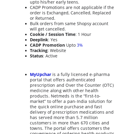
upto his/her early teens
.
CADP Promotions are not applicable if the 
order is Exchanged, Cancelled, Replaced 
or Returned.
Bulk orders from same Shopsy account 
will get cancelled.
Cookie / Session Time
: 1 Hour
Deeplink
: Yes
CADP Promotion
 Upto 
3%
Tracking
: Website
Status
: Active
MyUpchar
 is a fully licensed e-pharma 
portal that offers authenticated 
prescription and Over the Counter (OTC) 
medicine along with other health 
products. Netmeds is the “first-to-
market” to offer a pan-India solution for 
the quick online purchase and fast 
delivery of prescription medications and 
has served more than 5.7 million 
customers in more than 670 cities and 
towns. The portal offers customers the 
convenience of ordering health products 