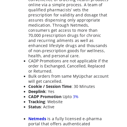
online via a simple process. A team of 
qualified pharmacists’ vets the 
prescription for validity and dosage that 
assures dispensing only appropriate 
medication. Through Netmeds, 
consumers get access to more than 
70,000 prescription drugs for chronic 
and recurring ailments as well as 
enhanced lifestyle drugs and thousands 
of non-prescription goods for wellness, 
health, and personal care.
CADP Promotions are not applicable if the 
order is Exchanged, Cancelled, Replaced 
or Returned.
Bulk orders from same MyUpchar account 
will get cancelled.
Cookie / Session Time
: 30 Minutes
Deeplink
: Yes
CADP Promotion
 Upto 
3%
Tracking
: Website
Status
: Active
Netmeds
 is a fully licensed e-pharma 
portal that offers authenticated 