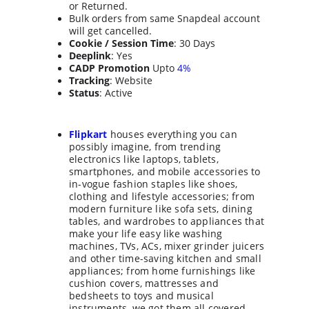
or Returned.
Bulk orders from same Snapdeal account 
will get cancelled.
Cookie / Session Time
: 30 Days
Deeplink
: Yes
CADP Promotion
 Upto 
4%
Tracking
: Website
Status
: Active
Flipkart
 houses everything you can 
possibly imagine, from trending 
electronics like laptops, tablets, 
smartphones, and mobile accessories to 
in-vogue fashion staples like shoes, 
clothing and lifestyle accessories; from 
modern furniture like sofa sets, dining 
tables, and wardrobes to appliances that 
make your life easy like washing 
machines, TVs, ACs, mixer grinder juicers 
and other time-saving kitchen and small 
appliances; from home furnishings like 
cushion covers, mattresses and 
bedsheets to toys and musical 
instruments, we got them all covered.