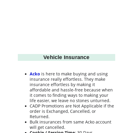
Vehicle Insurance
Acko
 is here to make buying and using 
insurance really effortless. They make 
insurance effortless by making it 
affordable and hassle-free because when 
it comes to finding ways to making your 
life easier, we leave no stones unturned.
CADP Promotions are Not Applicable if the 
order is Exchanged, Cancelled, or 
Returned.
Bulk insurances from same Acko account 
will get cancelled.
Cookie / Session Time
: 30 Days