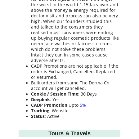
the worst in the world 1:15 lacs over and 
above the money & energy required for 
doctor visit and process can also be very 
high. When our founders studied this 
and talked to the consumers they 
realised most consumers were ending 
up buying regular cosmetic products like 
neem face washes or fairness creams 
which do not solve these problems 
intact they can in some cases cause 
adverse affects.
CADP Promotions are not applicable if the 
order is Exchanged, Cancelled, Replaced 
or Returned.
Bulk orders from same The Derma Co 
account will get cancelled.
Cookie / Session Time
: 30 Days
Deeplink
: Yes
CADP Promotion
 Upto 
5%
Tracking
: Website
Status
: Active
Tours & Travels