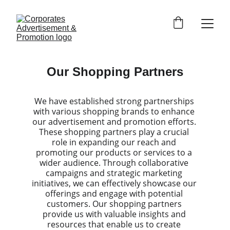
Our Shopping Partners
We have established strong partnerships 
with various shopping brands to enhance 
our advertisement and promotion efforts. 
These shopping partners play a crucial 
role in expanding our reach and 
promoting our products or services to a 
wider audience. Through collaborative 
campaigns and strategic marketing 
initiatives, we can effectively showcase our 
offerings and engage with potential 
customers. Our shopping partners 
provide us with valuable insights and 
resources that enable us to create 