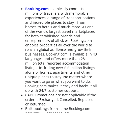
Booking.com
seamlessly connects 
millions of travellers with memorable 
experiences, a range of transport options 
and incredible places to stay - from 
homes to hotels and much more. As one 
of the world’s largest travel marketplaces 
for both established brands and 
entrepreneurs of all sizes, Booking.com 
enables properties all over the world to 
reach a global audience and grow their 
businesses. Booking.com is available in 43 
languages and offers more than 28 
million total reported accommodation 
listings, including over 6.6 million listings 
alone of homes, apartments and other 
unique places to stay. No matter where 
you want to go or what you want to do, 
Booking.com makes it easy and backs it all 
up with 24/7 customer support.
CADP Promotions are not applicable if the 
order is Exchanged, Cancelled, Replaced 
or Returned.
Bulk bookings from same Booking.com 