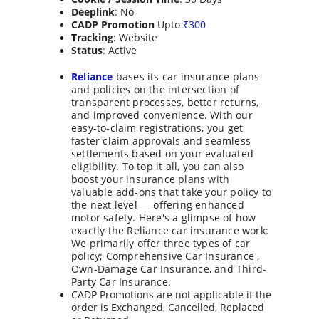
Deeplink
: No
CADP Promotion
 Upto 
₹
300
Tracking
: Website
Status
: Active
Reliance
 bases its car insurance plans 
and policies on the intersection of 
transparent processes, better returns, 
and improved convenience. With our 
easy-to-claim registrations, you get 
faster claim approvals and seamless 
settlements based on your evaluated 
eligibility. To top it all, you can also 
boost your insurance plans with 
valuable add-ons that take your policy to 
the next level — offering enhanced 
motor safety. Here's a glimpse of how 
exactly the Reliance car insurance work: 
We primarily offer three types of car 
policy; Comprehensive Car Insurance , 
Own-Damage Car Insurance, and Third-
Party Car Insurance.
CADP Promotions are not applicable if the 
order is Exchanged, Cancelled, Replaced 