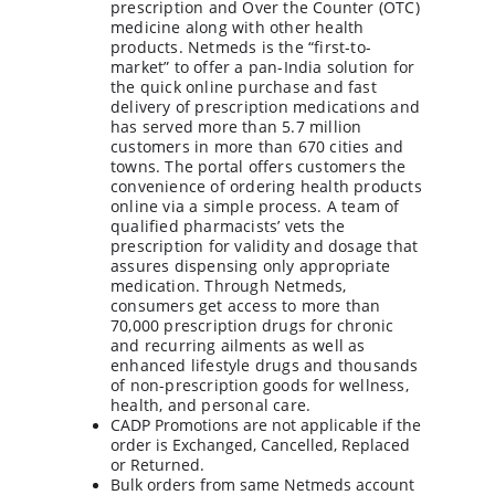
prescription and Over the Counter (OTC) 
medicine along with other health 
products. Netmeds is the “first-to-
market” to offer a pan-India solution for 
the quick online purchase and fast 
delivery of prescription medications and 
has served more than 5.7 million 
customers in more than 670 cities and 
towns. The portal offers customers the 
convenience of ordering health products 
online via a simple process. A team of 
qualified pharmacists’ vets the 
prescription for validity and dosage that 
assures dispensing only appropriate 
medication. Through Netmeds, 
consumers get access to more than 
70,000 prescription drugs for chronic 
and recurring ailments as well as 
enhanced lifestyle drugs and thousands 
of non-prescription goods for wellness, 
health, and personal care.
CADP Promotions are not applicable if the 
order is Exchanged, Cancelled, Replaced 
or Returned.
Bulk orders from same Netmeds account 