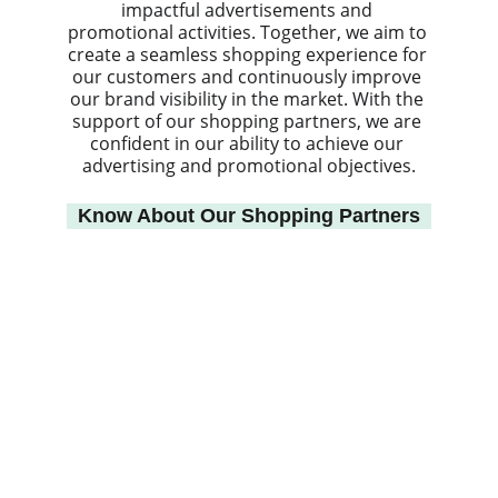
impactful advertisements and 
promotional activities. Together, we aim to 
create a seamless shopping experience for 
our customers and continuously improve 
our brand visibility in the market. With the 
support of our shopping partners, we are 
confident in our ability to achieve our 
advertising and promotional objectives.
Know About Our Shopping Partners