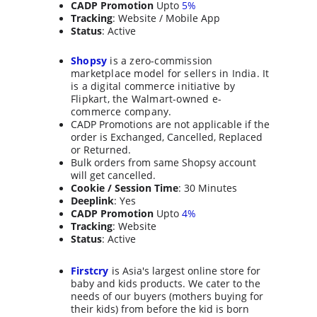
CADP Promotion
 Upto 
5%
Tracking
: Website / Mobile App
Status
: Active
Shopsy
 is a zero-commission 
marketplace model for sellers in India. It 
is a digital commerce initiative by 
Flipkart, the Walmart-owned e-
commerce company.
CADP Promotions are not applicable if the 
order is Exchanged, Cancelled, Replaced 
or Returned.
Bulk orders from same Shopsy account 
will get cancelled.
Cookie / Session Time
: 30 Minutes
Deeplink
: Yes
CADP Promotion
 Upto 
4%
Tracking
: Website
Status
: Active
Firstcry
is Asia's largest online store for 
baby and kids products. We cater to the 
needs of our buyers (mothers buying for 
their kids) from before the kid is born 