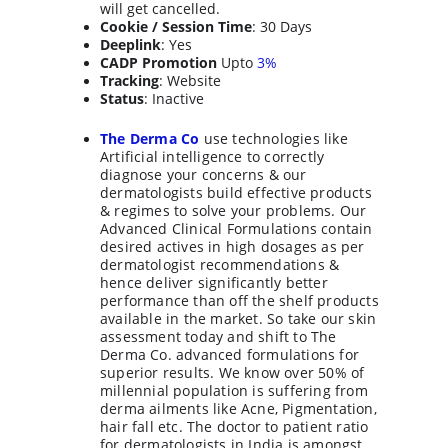
will get cancelled.
Cookie / Session Time
: 30 Days
Deeplink
: Yes
CADP Promotion
 Upto 
3%
Tracking
: Website
Status
: Inactive
The Derma Co
 use technologies like 
Artificial intelligence to correctly 
diagnose your concerns & our 
dermatologists build effective products 
& regimes to solve your problems. Our 
Advanced Clinical Formulations contain 
desired actives in high dosages as per 
dermatologist recommendations & 
hence deliver significantly better 
performance than off the shelf products 
available in the market. So take our skin 
assessment today and shift to The 
Derma Co. advanced formulations for 
superior results. We know over 50% of 
millennial population is suffering from 
derma ailments like Acne, Pigmentation, 
hair fall etc. The doctor to patient ratio 
for dermatologists in India is amongst 