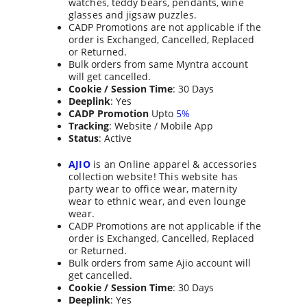
watches, teddy bears, pendants, wine 
glasses and jigsaw puzzles.
CADP Promotions are not applicable if the 
order is Exchanged, Cancelled, Replaced 
or Returned.
Bulk orders from same Myntra account 
will get cancelled.
Cookie / Session Time
: 30 Days
Deeplink
: Yes
CADP Promotion
 Upto 
5%
Tracking
: Website / Mobile App
Status
: Active
AJIO
 is an Online apparel & accessories 
collection website! This website has 
party wear to office wear, maternity 
wear to ethnic wear, and even lounge 
wear.
CADP Promotions are not applicable if the 
order is Exchanged, Cancelled, Replaced 
or Returned.
Bulk orders from same Ajio account will 
get cancelled.
Cookie / Session Time
: 30 Days
Deeplink
: Yes