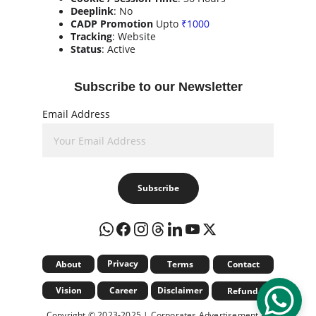
Deeplink
: No
CADP Promotion
 Upto 
₹1000
Tracking
: Website
Status
: Active
Subscribe to our Newsletter
Email Address
Subscribe
Privacy
About
Terms
Contact
Vision
Career
Disclaimer
Refund
Copyright © 2023-2025 | Corporates Advertisement & 