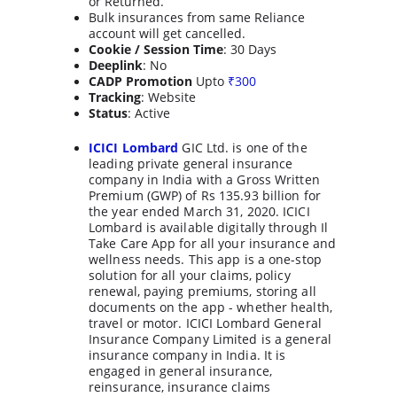
or Returned.
Bulk insurances from same Reliance 
account will get cancelled.
Cookie / Session Time
: 30 Days
Deeplink
: No
CADP Promotion
 Upto 
₹
300
Tracking
: Website
Status
: Active
ICICI Lombard
 GIC Ltd. is one of the 
leading private general insurance 
company in India with a Gross Written 
Premium (GWP) of Rs 135.93 billion for 
the year ended March 31, 2020. ICICI 
Lombard is available digitally through Il 
Take Care App for all your insurance and 
wellness needs. This app is a one-stop 
solution for all your claims, policy 
renewal, paying premiums, storing all 
documents on the app - whether health, 
travel or motor. ICICI Lombard General 
Insurance Company Limited is a general 
insurance company in India. It is 
engaged in general insurance, 
reinsurance, insurance claims 