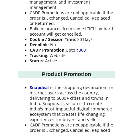
management, and investment 
management.
CADP Promotions are not applicable if the 
order is Exchanged, Cancelled, Replaced 
or Returned.
Bulk insurances from same ICICI Lombard 
account will get cancelled.
Cookie / Session Time
: 30 Days
Deeplink
: No
CADP Promotion
 Upto 
₹
300
Tracking
: Website
Status
: Active
Product Promotion
Snapdeal
 is the shopping destination for 
internet users across the country, 
delivering to 5000+ cities and towns in 
India. Snapdeal's vision is to create 
India's most impactful digital commerce 
ecosystem that creates life-changing 
experiences for buyers and sellers.
CADP Promotions are not applicable if the 
order is Exchanged, Cancelled, Replaced 