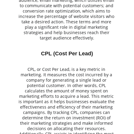
audience; email marketing, which utilizes email 
to communicate with potential customers; and 
conversion rate optimization, which aims to 
increase the percentage of website visitors who 
take a desired action. These terms and more 
play a significant role in digital marketing 
strategies and help businesses reach their 
target audience effectively.
CPL (Cost Per Lead)
CPL, or Cost Per Lead, is a key metric in 
marketing. It measures the cost incurred by a 
company for generating a single lead or 
potential customer. In other words, CPL 
calculates the amount of money spent on 
marketing efforts to acquire a lead. This metric 
is important as it helps businesses evaluate the 
effectiveness and efficiency of their marketing 
campaigns. By tracking CPL, companies can 
determine the return on investment (ROI) of 
their marketing strategies and make informed 
decisions on allocating their resources. 
Additionally, CPL assists in identifying the most 