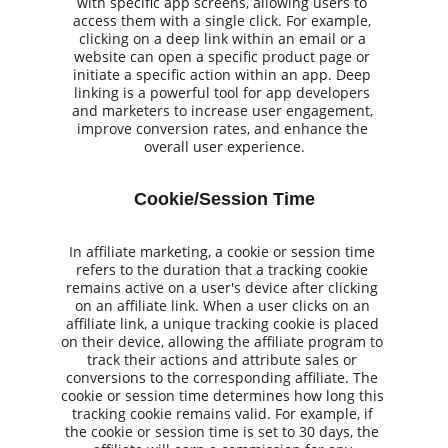
with specific app screens, allowing users to 
access them with a single click. For example, 
clicking on a deep link within an email or a 
website can open a specific product page or 
initiate a specific action within an app. Deep 
linking is a powerful tool for app developers 
and marketers to increase user engagement, 
improve conversion rates, and enhance the 
overall user experience.
Cookie/Session Time
In affiliate marketing, a cookie or session time 
refers to the duration that a tracking cookie 
remains active on a user's device after clicking 
on an affiliate link. When a user clicks on an 
affiliate link, a unique tracking cookie is placed 
on their device, allowing the affiliate program to 
track their actions and attribute sales or 
conversions to the corresponding affiliate. The 
cookie or session time determines how long this 
tracking cookie remains valid. For example, if 
the cookie or session time is set to 30 days, the 