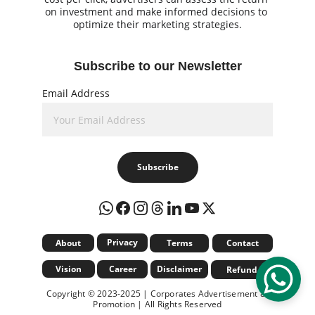
on investment and make informed decisions to 
optimize their marketing strategies.
Subscribe to our Newsletter
Email Address
Subscribe
Privacy
About
Terms
Contact
Vision
Career
Disclaimer
Refund
Copyright © 2023-2025 | Corporates Advertisement & 
Promotion | All Rights Reserved