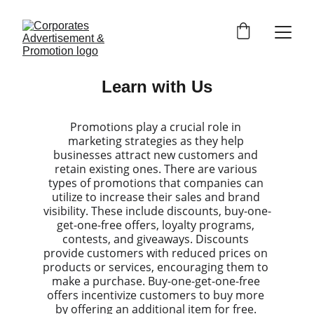
Learn with Us
Promotions play a crucial role in 
marketing strategies as they help 
businesses attract new customers and 
retain existing ones. There are various 
types of promotions that companies can 
utilize to increase their sales and brand 
visibility. These include discounts, buy-one-
get-one-free offers, loyalty programs, 
contests, and giveaways. Discounts 
provide customers with reduced prices on 
products or services, encouraging them to 
make a purchase. Buy-one-get-one-free 
offers incentivize customers to buy more 
by offering an additional item for free. 