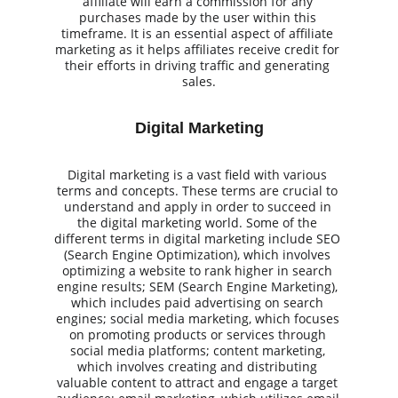
affiliate will earn a commission for any 
purchases made by the user within this 
timeframe. It is an essential aspect of affiliate 
marketing as it helps affiliates receive credit for 
their efforts in driving traffic and generating 
sales.
Digital Marketing
Digital marketing is a vast field with various 
terms and concepts. These terms are crucial to 
understand and apply in order to succeed in 
the digital marketing world. Some of the 
different terms in digital marketing include SEO 
(Search Engine Optimization), which involves 
optimizing a website to rank higher in search 
engine results; SEM (Search Engine Marketing), 
which includes paid advertising on search 
engines; social media marketing, which focuses 
on promoting products or services through 
social media platforms; content marketing, 
which involves creating and distributing 
valuable content to attract and engage a target 