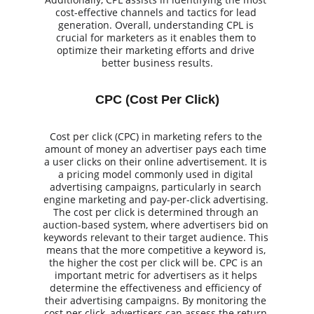
cost-effective channels and tactics for lead 
generation. Overall, understanding CPL is 
crucial for marketers as it enables them to 
optimize their marketing efforts and drive 
better business results.
CPC (Cost Per Click)
Cost per click (CPC) in marketing refers to the 
amount of money an advertiser pays each time 
a user clicks on their online advertisement. It is 
a pricing model commonly used in digital 
advertising campaigns, particularly in search 
engine marketing and pay-per-click advertising. 
The cost per click is determined through an 
auction-based system, where advertisers bid on 
keywords relevant to their target audience. This 
means that the more competitive a keyword is, 
the higher the cost per click will be. CPC is an 
important metric for advertisers as it helps 
determine the effectiveness and efficiency of 
their advertising campaigns. By monitoring the 
cost per click, advertisers can assess the return 