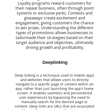
Loyalty programs reward customers for 
their repeat business, often through point 
systems or exclusive perks. Contests and 
giveaways create excitement and 
engagement, giving customers the chance 
to win prizes. Understanding the different 
types of promotions allows businesses to 
tailormade their strategies based on their 
target audience and objectives, ultimately 
driving growth and profitability.
Deeplinking
Deep linking is a technique used in mobile apps 
and websites that allows users to directly 
navigate to a specific page or content within an 
app, rather than just launching the app's home 
screen. It enables seamless and personalized 
user experiences by bypassing the need to 
manually search for the desired page or 
content. Deep links are URLs that are associated 