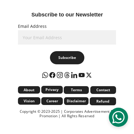
Subscribe to our Newsletter
Email Address
Subscribe
Privacy
About
Terms
Contact
Vision
Career
Disclaimer
Refund
Copyright © 2023-2025 | Corporates Advertisement & 
Promotion | All Rights Reserved