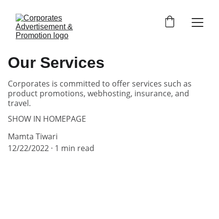
Our Services
Corporates is committed to offer services such as
product promotions, webhosting, insurance, and
travel.
SHOW IN HOMEPAGE
Mamta Tiwari
12/22/2022
1 min read